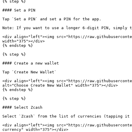
{% step %}

#### Set a PIN

Tap `Set a PIN` and set a PIN for the app.

Note: If you want to use a longer 6-digit PIN, simply t
<div align="left"><img src="https://raw.githubuserconte
width="375"></div>

{% endstep %}

{% step %}

#### Create a new wallet

Tap `Create New Wallet`

<div align="left"><img src="https://raw.githubuserconte
alt="Choose Create New Wallet" width="375"></div>

{% endstep %}

{% step %}

#### Select Zcash

Select `Zcash` from the list of currencies (tapping it 
<div align="left"><img src="https://raw.githubuserconte
currency" width="375"></div>
