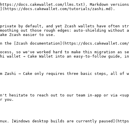
https://docs.cakewallet.com/llms.txt). Markdown versions
](https://docs.cakewallet.com/tutorials/zashi.md).

private by default, and yet Zcash wallets have often str
moothing out those rough edges: auto-shielding without a
ake Zcash easier to use.

n the [Zcash documentation](https://docs.cakewallet.com/
ocess, so we've worked hard to make this migration as se
hi wallet → Cake Wallet into an easy-to-follow guide, in
m Zashi → Cake only requires three basic steps, all of w
n't hesitate to reach out to our team in-app or via <sup
r you.

nux. [Windows desktop builds are currently paused](https