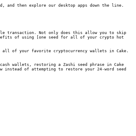
d, and then explore our desktop apps down the line.

le transaction. Not only does this allow you to skip 
efits of using [one seed for all of your crypto hot 
 all of your favorite cryptocurrency wallets in Cake.

cash wallets, restoring a Zashi seed phrase in Cake 
w instead of attempting to restore your 24-word seed 