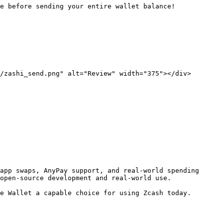
e before sending your entire wallet balance!

/zashi_send.png" alt="Review" width="375"></div>

app swaps, AnyPay support, and real-world spending 
open-source development and real-world use.

e Wallet a capable choice for using Zcash today.
