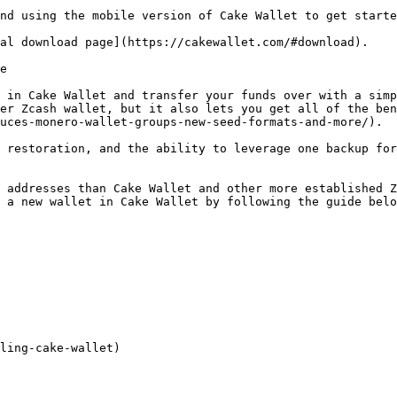
nd using the mobile version of Cake Wallet to get starte
al download page](https://cakewallet.com/#download).

e

 in Cake Wallet and transfer your funds over with a simp
er Zcash wallet, but it also lets you get all of the ben
uces-monero-wallet-groups-new-seed-formats-and-more/).

 restoration, and the ability to leverage one backup for
 addresses than Cake Wallet and other more established Z
 a new wallet in Cake Wallet by following the guide belo
ling-cake-wallet)
