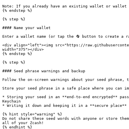
Note: If you already have an existing wallet or wallet 
{% endstep %}

{% step %}

#### Name your wallet

Enter a wallet name (or tap the 🔄 button to create a r
<div align="left"><img src="https://raw.githubuserconte
width="375"></div>

{% endstep %}

{% step %}

#### Seed phrase warnings and backup

Follow the on-screen warnings about your seed phrase, t
Store your seed phrase in a safe place where you can im
* Storing your seed in an **end-to-end encrypted** pass
Keychain

* Writing it down and keeping it in a **secure place**

{% hint style="warning" %}

Do not share these seed words with anyone or store them
all of your Zcash!

{% endhint %}
