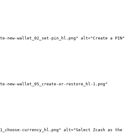
te-new-wallet_02_set-pin_hl.png" alt="Create a PIN" 
te-new-wallet_05_create-or-restore_hl-1.png" 
1_choose-currency_hl.png" alt="Select Zcash as the 