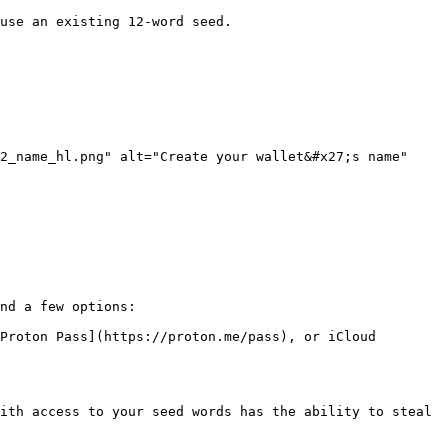
use an existing 12-word seed.

2_name_hl.png" alt="Create your wallet&#x27;s name" 
nd a few options:

Proton Pass](https://proton.me/pass), or iCloud 
ith access to your seed words has the ability to steal 