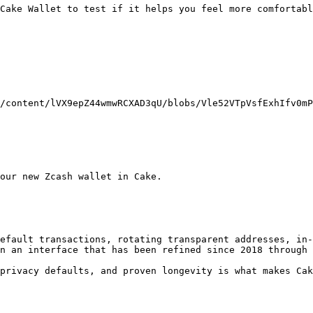
Cake Wallet to test if it helps you feel more comfortabl
/content/lVX9epZ44wmwRCXAD3qU/blobs/Vle52VTpVsfExhIfv0mP
our new Zcash wallet in Cake.

efault transactions, rotating transparent addresses, in-
n an interface that has been refined since 2018 through 
privacy defaults, and proven longevity is what makes Cak