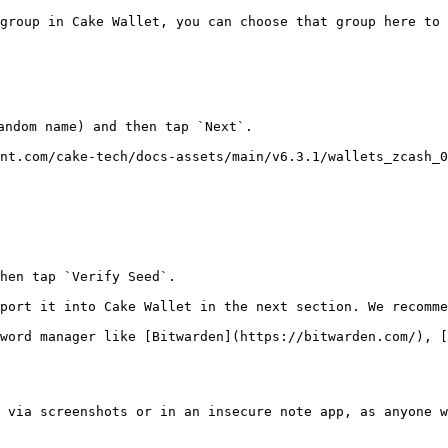
group in Cake Wallet, you can choose that group here to 
andom name) and then tap `Next`.

nt.com/cake-tech/docs-assets/main/v6.3.1/wallets_zcash_0
hen tap `Verify Seed`.

port it into Cake Wallet in the next section. We recomme
word manager like [Bitwarden](https://bitwarden.com/), [
 via screenshots or in an insecure note app, as anyone w