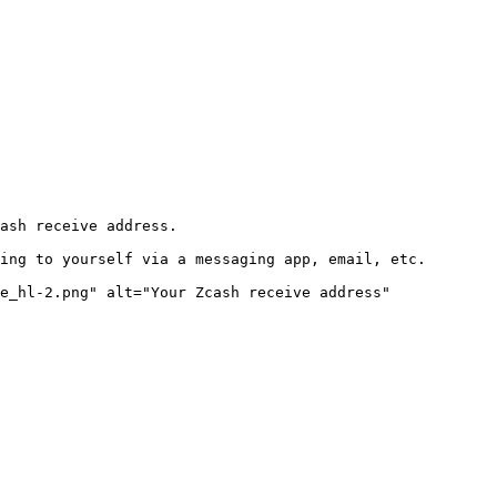
ash receive address.

ing to yourself via a messaging app, email, etc.

e_hl-2.png" alt="Your Zcash receive address" 