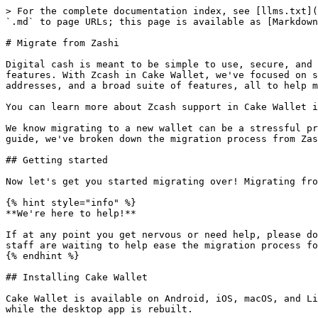
> For the complete documentation index, see [llms.txt](
`.md` to page URLs; this page is available as [Markdown
# Migrate from Zashi

Digital cash is meant to be simple to use, secure, and 
features. With Zcash in Cake Wallet, we've focused on s
addresses, and a broad suite of features, all to help m
You can learn more about Zcash support in Cake Wallet i
We know migrating to a new wallet can be a stressful pr
guide, we've broken down the migration process from Zas
## Getting started

Now let's get you started migrating over! Migrating fro
{% hint style="info" %}

**We're here to help!**

If at any point you get nervous or need help, please do
staff are waiting to help ease the migration process fo
{% endhint %}

## Installing Cake Wallet

Cake Wallet is available on Android, iOS, macOS, and Li
while the desktop app is rebuilt.
