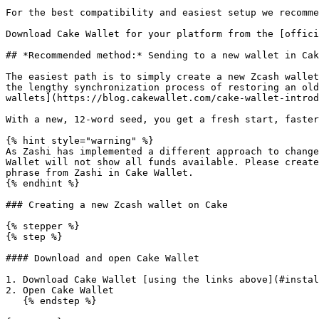
For the best compatibility and easiest setup we recomme
Download Cake Wallet for your platform from the [offici
## *Recommended method:* Sending to a new wallet in Cak
The easiest path is to simply create a new Zcash wallet
the lengthy synchronization process of restoring an old
wallets](https://blog.cakewallet.com/cake-wallet-introd
With a new, 12-word seed, you get a fresh start, faster
{% hint style="warning" %}

As Zashi has implemented a different approach to change
Wallet will not show all funds available. Please create
phrase from Zashi in Cake Wallet.

{% endhint %}

### Creating a new Zcash wallet on Cake

{% stepper %}

{% step %}

#### Download and open Cake Wallet

1. Download Cake Wallet [using the links above](#instal
2. Open Cake Wallet

   {% endstep %}
