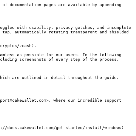
 of documentation pages are available by appending 
uggled with usability, privacy gotchas, and incomplete 
 tap, automatically rotating transparent and shielded 
cryptos/zcash).

amless as possible for our users. In the following 
cluding screenshots of every step of the process.

hich are outlined in detail throughout the guide.

port@cakewallet.com>, where our incredible support 
://docs.cakewallet.com/get-started/install/windows) 