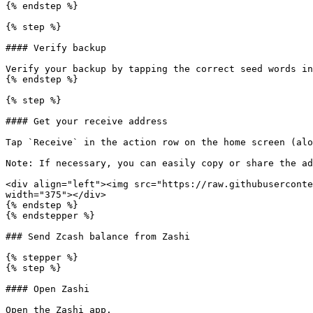
{% endstep %}

{% step %}

#### Verify backup

Verify your backup by tapping the correct seed words in
{% endstep %}

{% step %}

#### Get your receive address

Tap `Receive` in the action row on the home screen (alo
Note: If necessary, you can easily copy or share the ad
<div align="left"><img src="https://raw.githubuserconte
width="375"></div>

{% endstep %}

{% endstepper %}

### Send Zcash balance from Zashi

{% stepper %}

{% step %}

#### Open Zashi

Open the Zashi app.
