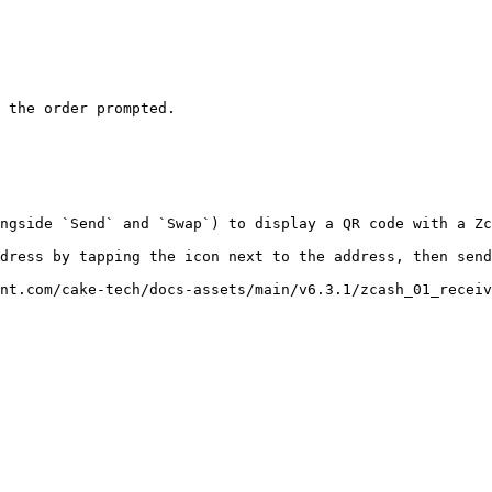
 the order prompted.

ngside `Send` and `Swap`) to display a QR code with a Zc
dress by tapping the icon next to the address, then send
nt.com/cake-tech/docs-assets/main/v6.3.1/zcash_01_receiv