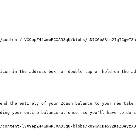
/content/lVX9epZ44wmwRCXAD3qU/blobs/sN7X6bARtu2IqICgwT8a
icon in the address box, or double tap or hold on the ad
end the entirety of your Zcash balance to your new Cake 
ding your entire balance at once, so you'll have to do s
/content/lVX9epZ44wmwRCXAD3qU/blobs/x09KACDe5VZKsZDeyzXD