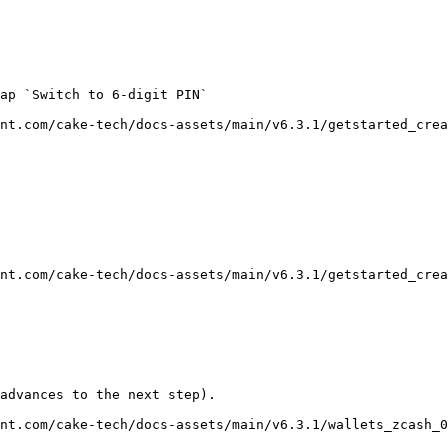
ap `Switch to 6-digit PIN`

nt.com/cake-tech/docs-assets/main/v6.3.1/getstarted_crea
nt.com/cake-tech/docs-assets/main/v6.3.1/getstarted_crea
advances to the next step).

nt.com/cake-tech/docs-assets/main/v6.3.1/wallets_zcash_0