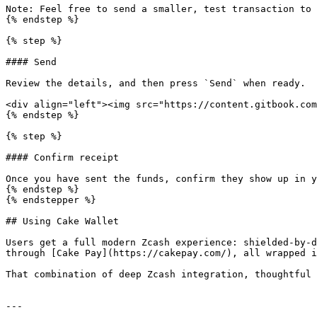
Note: Feel free to send a smaller, test transaction to 
{% endstep %}

{% step %}

#### Send

Review the details, and then press `Send` when ready.

<div align="left"><img src="https://content.gitbook.com
{% endstep %}

{% step %}

#### Confirm receipt

Once you have sent the funds, confirm they show up in y
{% endstep %}

{% endstepper %}

## Using Cake Wallet

Users get a full modern Zcash experience: shielded-by-d
through [Cake Pay](https://cakepay.com/), all wrapped i
That combination of deep Zcash integration, thoughtful 
---
