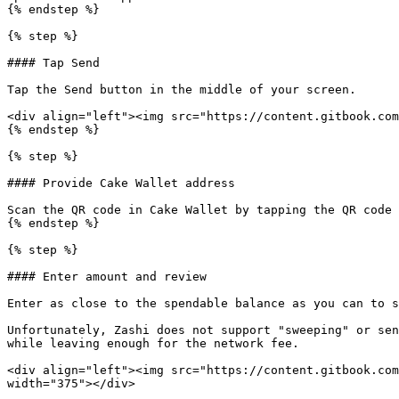
{% endstep %}

{% step %}

#### Tap Send

Tap the Send button in the middle of your screen.

<div align="left"><img src="https://content.gitbook.com
{% endstep %}

{% step %}

#### Provide Cake Wallet address

Scan the QR code in Cake Wallet by tapping the QR code 
{% endstep %}

{% step %}

#### Enter amount and review

Enter as close to the spendable balance as you can to s
Unfortunately, Zashi does not support "sweeping" or sen
while leaving enough for the network fee.

<div align="left"><img src="https://content.gitbook.com
width="375"></div>
