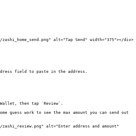
/zashi_home_send.png" alt="Tap Send" width="375"></div>

dress field to paste in the address.

Wallet, then tap `Review`.

ome guess work to see the max amount you can send out 
/zashi_review.png" alt="Enter address and amount" 