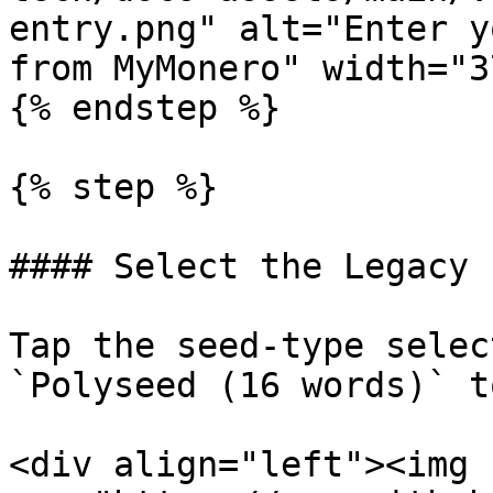
entry.png" alt="Enter y
from MyMonero" width="3
{% endstep %}

{% step %}

#### Select the Legacy 
Tap the seed-type selec
`Polyseed (16 words)` t
<div align="left"><img 