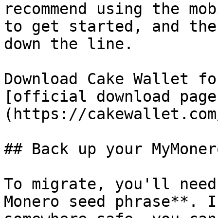
recommend using the mob
to get started, and the
down the line.

Download Cake Wallet fo
[official download page
(https://cakewallet.com
## Back up your MyMoner
To migrate, you'll need
Monero seed phrase**. I