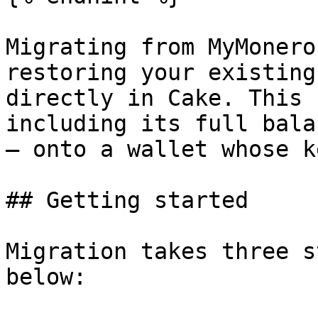
Migrating from MyMonero
restoring your existing
directly in Cake. This 
including its full bala
— onto a wallet whose k
## Getting started

Migration takes three s
below:
