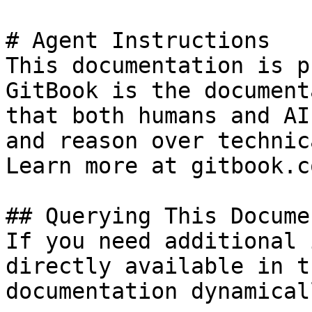
# Agent Instructions

This documentation is p
GitBook is the document
that both humans and AI
and reason over technic
Learn more at gitbook.co
## Querying This Docume
If you need additional 
directly available in t
documentation dynamical