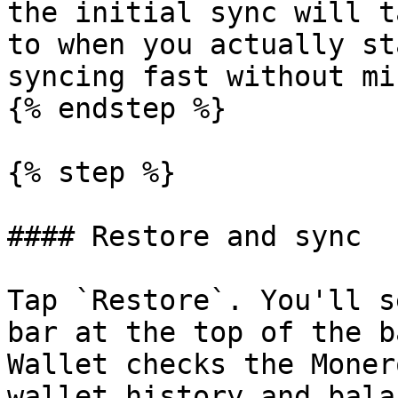
the initial sync will t
to when you actually st
syncing fast without mi
{% endstep %}

{% step %}

#### Restore and sync

Tap `Restore`. You'll s
bar at the top of the b
Wallet checks the Moner
wallet history and balan