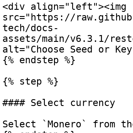
<div align="left"><img 
src="https://raw.github
tech/docs-
assets/main/v6.3.1/rest
alt="Choose Seed or Key
{% endstep %}

{% step %}

#### Select currency

Select `Monero` from th