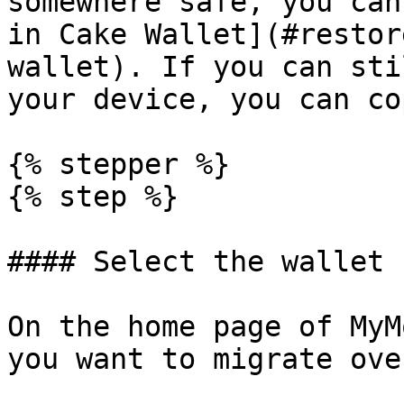
somewhere safe, you can
in Cake Wallet](#restor
wallet). If you can sti
your device, you can co
{% stepper %}

{% step %}

#### Select the wallet

On the home page of MyM
you want to migrate ove