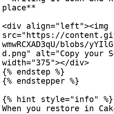
place**

<div align="left"><img 
src="https://content.gi
wmwRCXAD3qU/blobs/yYIlG
d.png" alt="Copy your S
width="375"></div>

{% endstep %}

{% endstepper %}

{% hint style="info" %}

When you restore in Cak