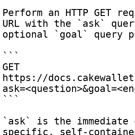
Perform an HTTP GET req
URL with the `ask` quer
optional `goal` query p
```

GET 
https://docs.cakewallet
ask=<question>&goal=<en
```

`ask` is the immediate 
specific, self-containe