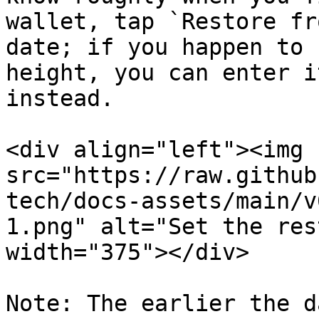
wallet, tap `Restore fr
date; if you happen to 
height, you can enter i
instead.

<div align="left"><img 
src="https://raw.github
tech/docs-assets/main/v
1.png" alt="Set the res
width="375"></div>

Note: The earlier the d