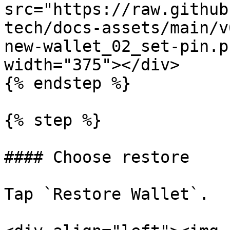
src="https://raw.github
tech/docs-assets/main/v
new-wallet_02_set-pin.p
width="375"></div>

{% endstep %}

{% step %}

#### Choose restore

Tap `Restore Wallet`.
