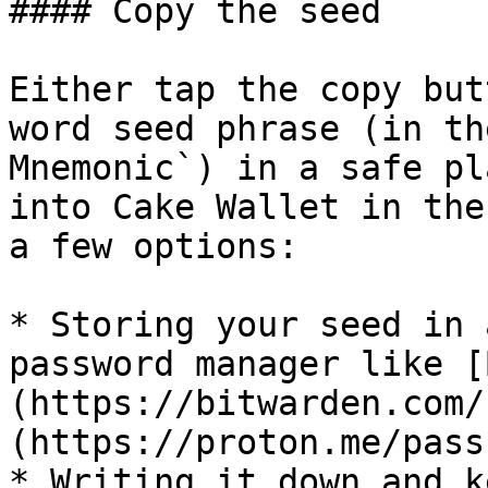
#### Copy the seed

Either tap the copy but
word seed phrase (in th
Mnemonic`) in a safe pl
into Cake Wallet in the
a few options:

* Storing your seed in 
password manager like [
(https://bitwarden.com/
(https://proton.me/pass
* Writing it down and k