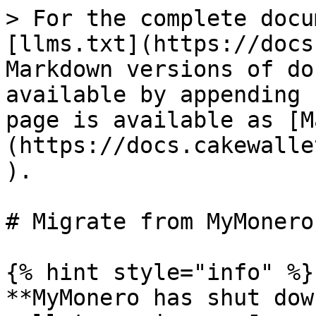
> For the complete docu
[llms.txt](https://docs
Markdown versions of do
available by appending 
page is available as [M
(https://docs.cakewalle
).

# Migrate from MyMonero

{% hint style="info" %}

**MyMonero has shut dow