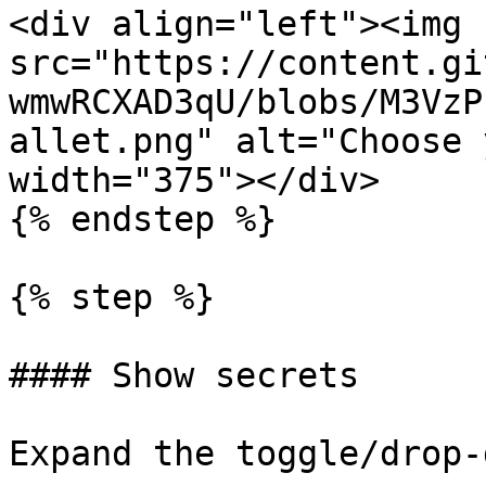
<div align="left"><img 
src="https://content.gi
wmwRCXAD3qU/blobs/M3VzP
allet.png" alt="Choose 
width="375"></div>

{% endstep %}

{% step %}

#### Show secrets

Expand the toggle/drop-