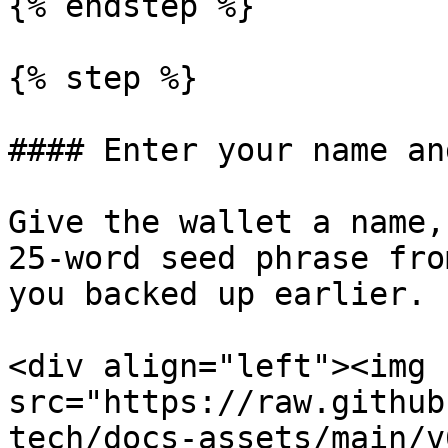
{% endstep %}

{% step %}

#### Enter your name an
Give the wallet a name,
25-word seed phrase fro
you backed up earlier.

<div align="left"><img 
src="https://raw.github
tech/docs-assets/main/v