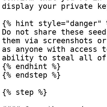
display your private ke
{% hint style="danger" %
Do not share these seed
them via screenshots or
as anyone with access t
ability to steal all of
{% endhint %}

{% endstep %}

{% step %}
