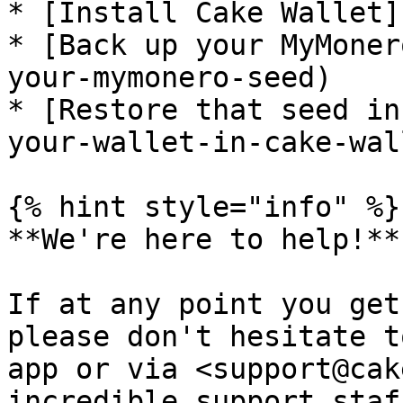
* [Install Cake Wallet]
* [Back up your MyMoner
your-mymonero-seed)

* [Restore that seed in
your-wallet-in-cake-wall
{% hint style="info" %}

**We're here to help!**

If at any point you get
please don't hesitate t
app or via <support@cak
incredible support staf