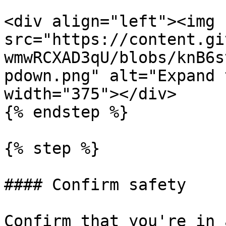
<div align="left"><img 
src="https://content.gi
wmwRCXAD3qU/blobs/knB6s
pdown.png" alt="Expand 
width="375"></div>

{% endstep %}

{% step %}

#### Confirm safety

Confirm that you're in 