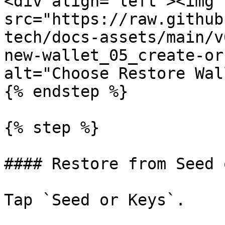
<div align="left"><img 
src="https://raw.github
tech/docs-assets/main/v
new-wallet_05_create-or
alt="Choose Restore Wal
{% endstep %}

{% step %}

#### Restore from Seed 
Tap `Seed or Keys`.
