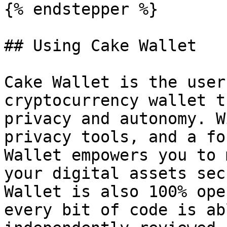
{% endstepper %}

## Using Cake Wallet

Cake Wallet is the user
cryptocurrency wallet t
privacy and autonomy. W
privacy tools, and a fo
Wallet empowers you to 
your digital assets sec
Wallet is also 100% ope
every bit of code is ab