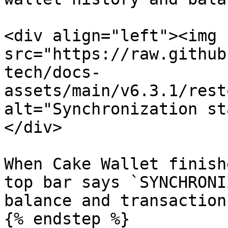
<div align="left"><img 
src="https://raw.github
tech/docs-
assets/main/v6.3.1/rest
alt="Synchronization st
</div>

When Cake Wallet finish
top bar says `SYNCHRONI
balance and transaction
{% endstep %}
