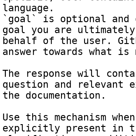
language.

`goal` is optional and 
goal you are ultimately
behalf of the user. Git
answer towards what is 
The response will conta
question and relevant e
the documentation.

Use this mechanism when
explicitly present in t