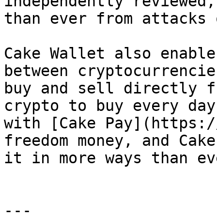
independently reviewed,
than ever from attacks 
Cake Wallet also enable
between cryptocurrencie
buy and sell directly f
crypto to buy every day
with [Cake Pay](https:/
freedom money, and Cake
it in more ways than eve
---
