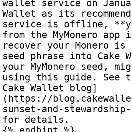
wallet service on Janua
Wallet as its recommend
service is offline, **y
from the MyMonero app i
recover your Monero is 
seed phrase into Cake W
your MyMonero seed, mig
using this guide. See t
Cake Wallet blog]
(https://blog.cakewalle
sunset-and-stewardship-
for details.

{% endhint %}
