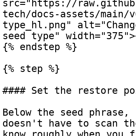
src="https://raw.github
tech/docs-assets/main/v
type_hl.png" alt="Chang
seed type" width="375">
{% endstep %}

{% step %}

#### Set the restore poi
Below the seed phrase, 
doesn't have to scan th
know roughly when you f