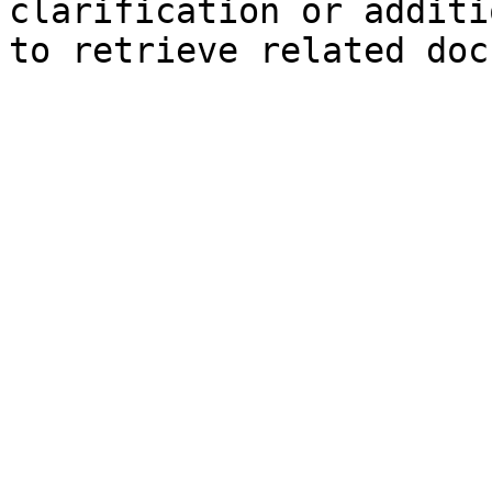
clarification or additi