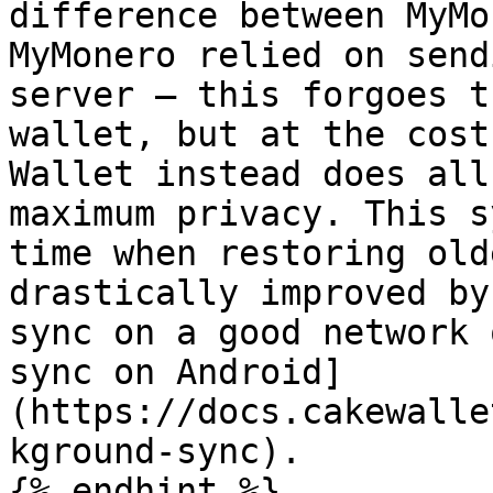
difference between MyMo
MyMonero relied on send
server — this forgoes t
wallet, but at the cost
Wallet instead does all
maximum privacy. This s
time when restoring old
drastically improved by
sync on a good network 
sync on Android]
(https://docs.cakewalle
kground-sync).

{% endhint %}
