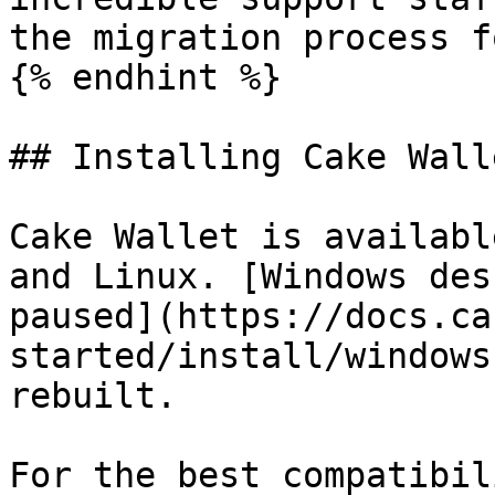
the migration process f
{% endhint %}

## Installing Cake Walle
Cake Wallet is availabl
and Linux. [Windows des
paused](https://docs.ca
started/install/windows
rebuilt.

For the best compatibil