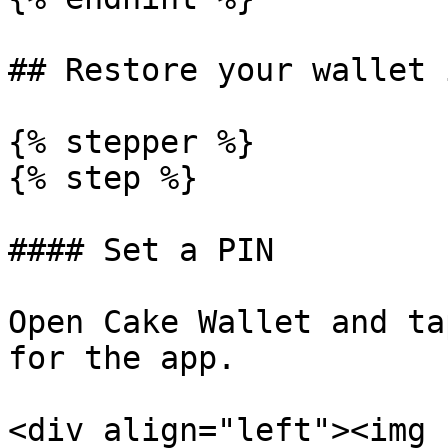
## Restore your wallet 
{% stepper %}

{% step %}

#### Set a PIN

Open Cake Wallet and ta
for the app.

<div align="left"><img 