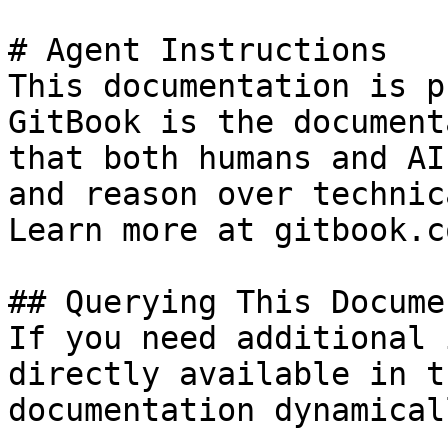
# Agent Instructions

This documentation is p
GitBook is the document
that both humans and AI
and reason over technic
Learn more at gitbook.co
## Querying This Docume
If you need additional 
directly available in t
documentation dynamical