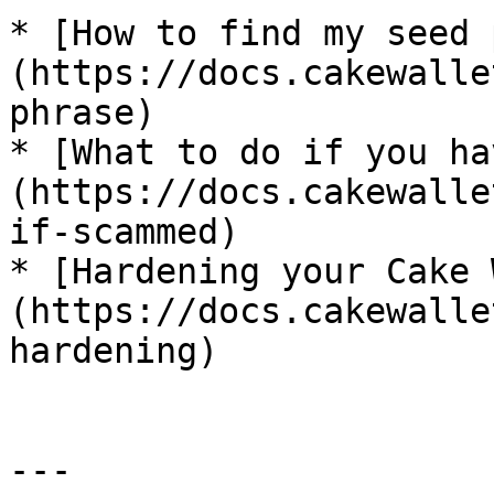
* [How to find my seed 
(https://docs.cakewalle
phrase)

* [What to do if you ha
(https://docs.cakewalle
if-scammed)

* [Hardening your Cake 
(https://docs.cakewalle
hardening)

---
