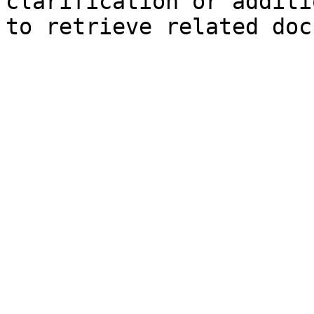
clarification or additi