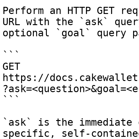
Perform an HTTP GET req
URL with the `ask` quer
optional `goal` query p
```

GET 
https://docs.cakewallet
?ask=<question>&goal=<e
```

`ask` is the immediate 
specific, self-containe