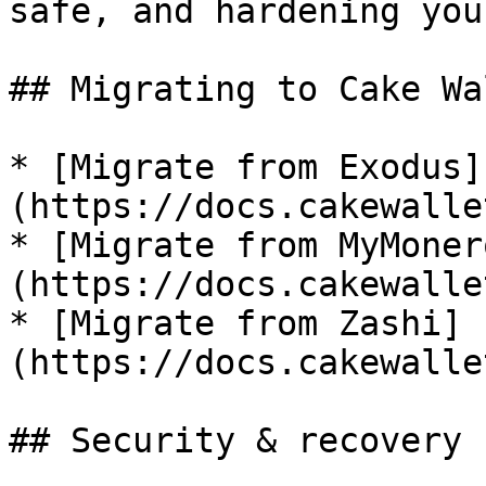
safe, and hardening you
## Migrating to Cake Wal
* [Migrate from Exodus]
(https://docs.cakewalle
* [Migrate from MyMoner
(https://docs.cakewalle
* [Migrate from Zashi]
(https://docs.cakewalle
## Security & recovery
