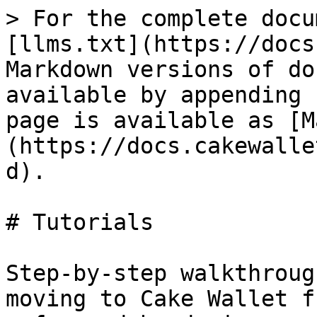
> For the complete docu
[llms.txt](https://docs
Markdown versions of do
available by appending 
page is available as [M
(https://docs.cakewalle
d).

# Tutorials

Step-by-step walkthroug
moving to Cake Wallet f