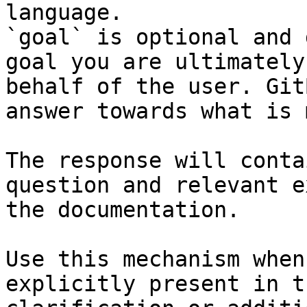
language.

`goal` is optional and 
goal you are ultimately
behalf of the user. Git
answer towards what is 
The response will conta
question and relevant e
the documentation.

Use this mechanism when
explicitly present in t