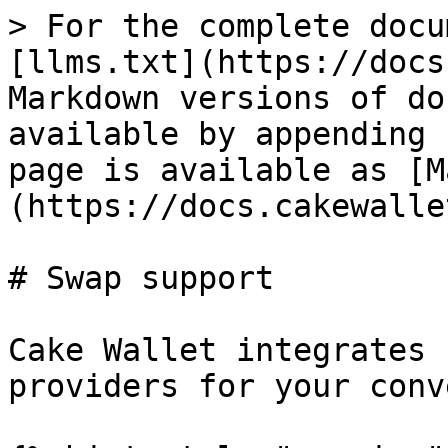
> For the complete docu
[llms.txt](https://docs
Markdown versions of do
available by appending 
page is available as [M
(https://docs.cakewalle
# Swap support

Cake Wallet integrates 
providers for your conv