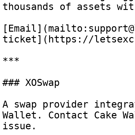
thousands of assets wit
[Email](mailto:support@
ticket](https://letsexc
***

### XOSwap

A swap provider integra
Wallet. Contact Cake Wa
issue.
