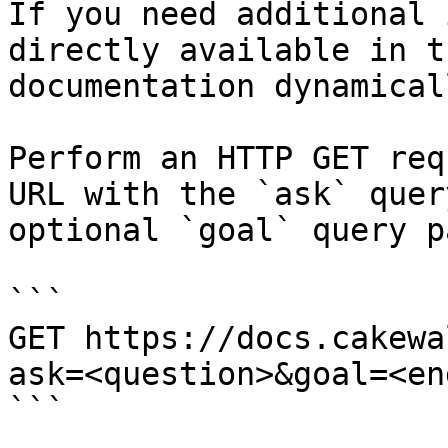
If you need additional 
directly available in t
documentation dynamical
Perform an HTTP GET req
URL with the `ask` quer
optional `goal` query p
```

GET https://docs.cakewa
ask=<question>&goal=<en
```
