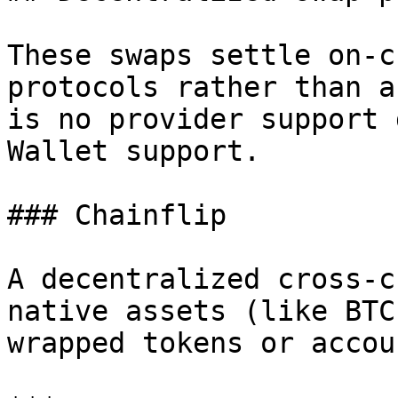
These swaps settle on-c
protocols rather than a
is no provider support 
Wallet support.

### Chainflip

A decentralized cross-c
native assets (like BTC
wrapped tokens or accoun