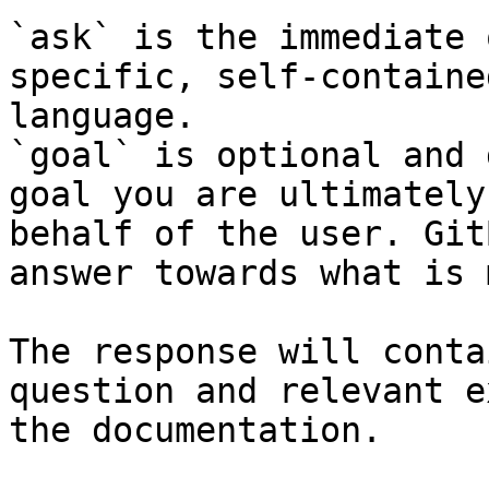
`ask` is the immediate 
specific, self-containe
language.

`goal` is optional and 
goal you are ultimately
behalf of the user. Git
answer towards what is 
The response will conta
question and relevant e
the documentation.
