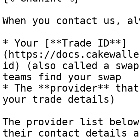
When you contact us, al
* Your [**Trade ID**]
(https://docs.cakewalle
id) (also called a swap
teams find your swap

* The **provider** that
your trade details)

The provider list below
their contact details a