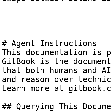
---

# Agent Instructions

This documentation is p
GitBook is the document
that both humans and AI
and reason over technic
Learn more at gitbook.co
## Querying This Docume