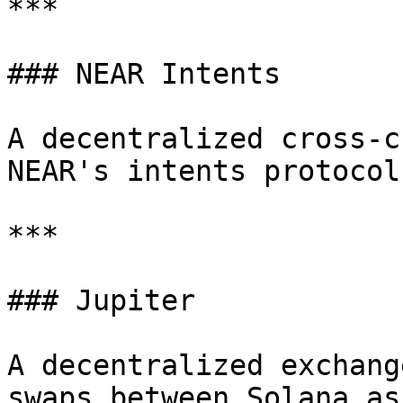
***

### NEAR Intents

A decentralized cross-c
NEAR's intents protocol.
***

### Jupiter

A decentralized exchang
swaps between Solana as