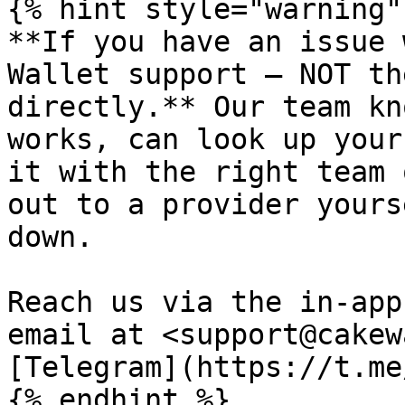
{% hint style="warning" 
**If you have an issue 
Wallet support — NOT th
directly.** Our team kn
works, can look up your
it with the right team 
out to a provider yours
down.

Reach us via the in-app
email at <support@cakew
[Telegram](https://t.me
{% endhint %}
