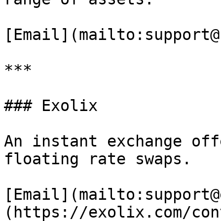
[Email](mailto:support@
***

### Exolix

An instant exchange off
floating rate swaps.

[Email](mailto:support@
(https://exolix.com/con