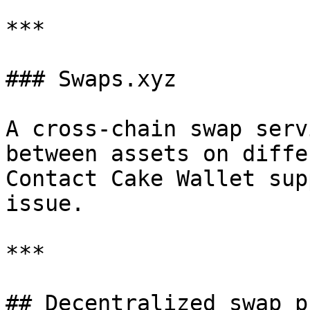
***

### Swaps.xyz

A cross-chain swap serv
between assets on diffe
Contact Cake Wallet sup
issue.

***

## Decentralized swap p