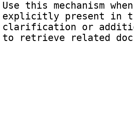
Use this mechanism when
explicitly present in t
clarification or additi