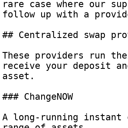
rare case where our sup
follow up with a provid
## Centralized swap pro
These providers run the
receive your deposit an
asset.

### ChangeNOW

A long-running instant 
range of assets.
