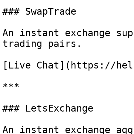
### SwapTrade

An instant exchange sup
trading pairs.

[Live Chat](https://hel
***

### LetsExchange

An instant exchange agg