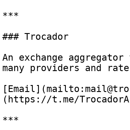
***

### Trocador

An exchange aggregator 
many providers and rate
[Email](mailto:mail@tro
(https://t.me/TrocadorAp
***
