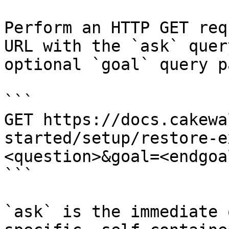
Perform an HTTP GET req
URL with the `ask` quer
optional `goal` query p
```

GET https://docs.cakewa
started/setup/restore-e
<question>&goal=<endgoal
```

`ask` is the immediate 