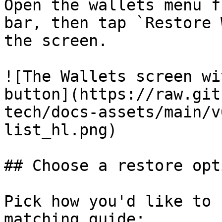
Open the wallets menu f
bar, then tap `Restore 
the screen.

![The Wallets screen wi
button](https://raw.git
tech/docs-assets/main/v
list_hl.png)

## Choose a restore opti
Pick how you'd like to 
matching guide:
