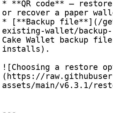
* **QR code** — restore
or recover a paper walle
* [**Backup file**](/ge
existing-wallet/backup-
Cake Wallet backup file
installs).

![Choosing a restore op
(https://raw.githubuser
assets/main/v6.3.1/rest
---
