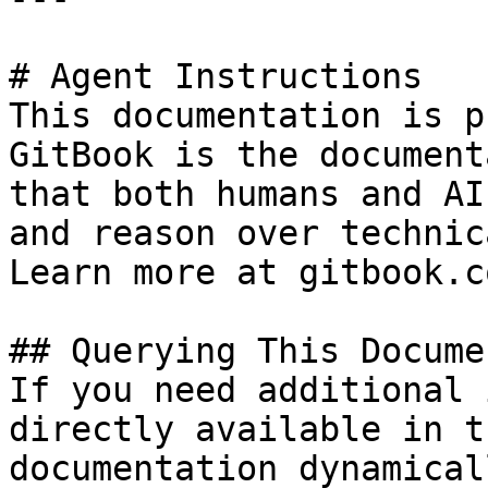
# Agent Instructions

This documentation is p
GitBook is the document
that both humans and AI
and reason over technic
Learn more at gitbook.co
## Querying This Docume
If you need additional 
directly available in t
documentation dynamical