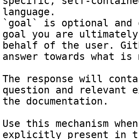
specific, self-containe
language.

`goal` is optional and 
goal you are ultimately
behalf of the user. Git
answer towards what is 
The response will conta
question and relevant e
the documentation.

Use this mechanism when
explicitly present in t