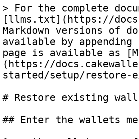
> For the complete docu
[llms.txt](https://docs
Markdown versions of do
available by appending 
page is available as [M
(https://docs.cakewalle
started/setup/restore-e
# Restore existing walle
## Enter the wallets men