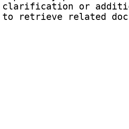
clarification or additi