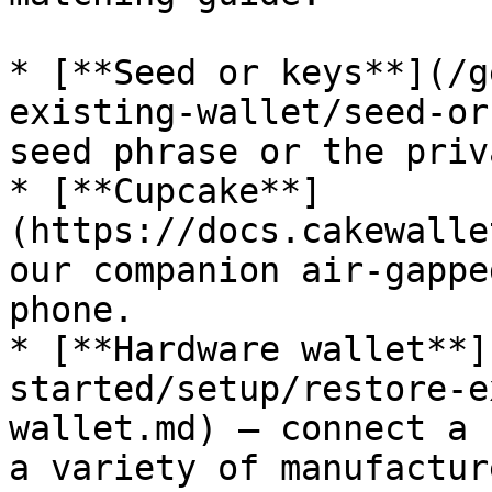
* [**Seed or keys**](/g
existing-wallet/seed-or
seed phrase or the priv
* [**Cupcake**]
(https://docs.cakewalle
our companion air-gappe
phone.

* [**Hardware wallet**]
started/setup/restore-e
wallet.md) — connect a 
a variety of manufacture