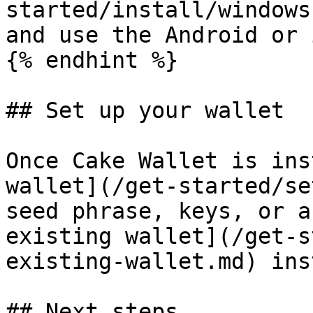
started/install/windows
and use the Android or 
{% endhint %}

## Set up your wallet

Once Cake Wallet is ins
wallet](/get-started/se
seed phrase, keys, or a
existing wallet](/get-s
existing-wallet.md) ins
## Next steps
