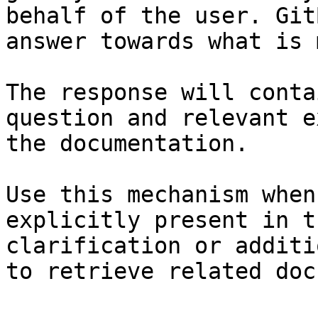
behalf of the user. Git
answer towards what is 
The response will conta
question and relevant e
the documentation.

Use this mechanism when
explicitly present in t
clarification or additi