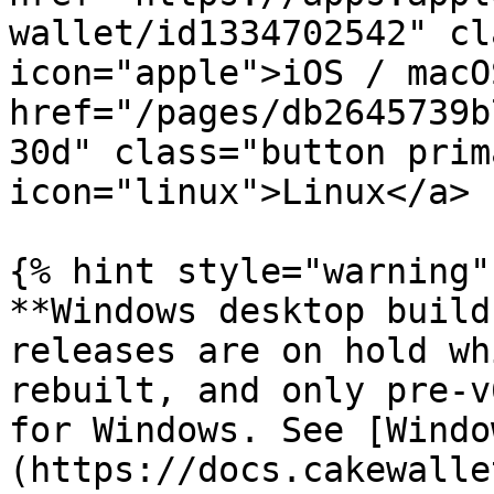
wallet/id1334702542" cl
icon="apple">iOS / macO
href="/pages/db2645739b
30d" class="button prim
icon="linux">Linux</a>

{% hint style="warning" 
**Windows desktop build
releases are on hold wh
rebuilt, and only pre-v
for Windows. See [Windo
(https://docs.cakewalle