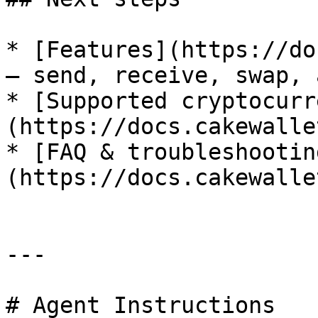
* [Features](https://do
— send, receive, swap, 
* [Supported cryptocurr
(https://docs.cakewalle
* [FAQ & troubleshootin
(https://docs.cakewalle
---

# Agent Instructions
