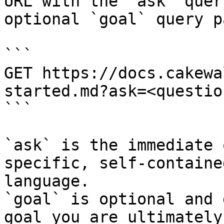
URL with the `ask` quer
optional `goal` query p
```

GET https://docs.cakewa
started.md?ask=<questio
```

`ask` is the immediate 
specific, self-containe
language.

`goal` is optional and 
goal you are ultimately