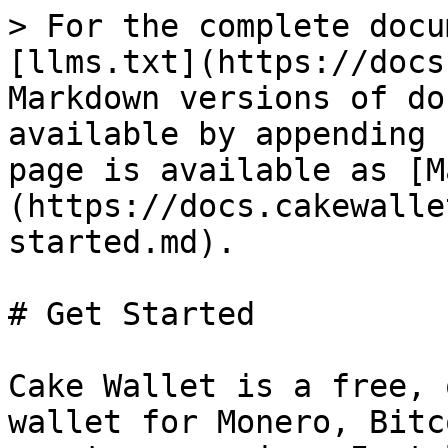
> For the complete docu
[llms.txt](https://docs
Markdown versions of do
available by appending 
page is available as [M
(https://docs.cakewalle
started.md).

# Get Started

Cake Wallet is a free, 
wallet for Monero, Bitc