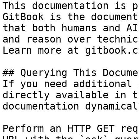
This documentation is p
GitBook is the document
that both humans and AI
and reason over technic
Learn more at gitbook.co
## Querying This Docume
If you need additional 
directly available in t
documentation dynamical
Perform an HTTP GET req