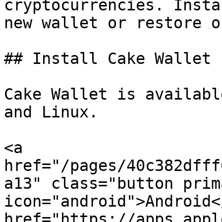
cryptocurrencies. Insta
new wallet or restore o
## Install Cake Wallet

Cake Wallet is availabl
and Linux.

<a 
href="/pages/40c382dfff
a13" class="button prim
icon="android">Android<
href="https://apps.appl