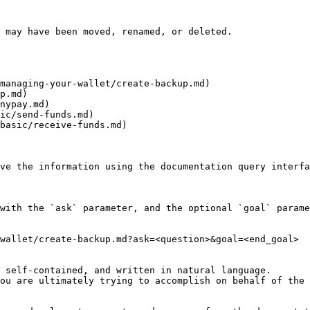
 may have been moved, renamed, or deleted.

managing-your-wallet/create-backup.md)

p.md)

nypay.md)

ic/send-funds.md)

basic/receive-funds.md)

ve the information using the documentation query interfa
with the `ask` parameter, and the optional `goal` parame
wallet/create-backup.md?ask=<question>&goal=<end_goal>

 self-contained, and written in natural language.

ou are ultimately trying to accomplish on behalf of the 