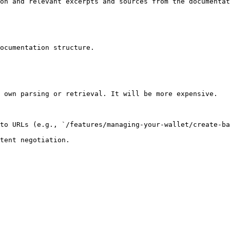
on and relevant excerpts and sources from the documentat
ocumentation structure.

 own parsing or retrieval. It will be more expensive.

to URLs (e.g., `/features/managing-your-wallet/create-ba