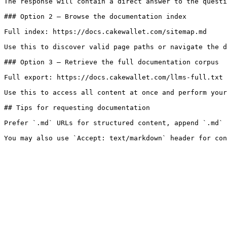
The response will contain a direct answer to the questi
### Option 2 — Browse the documentation index

Full index: https://docs.cakewallet.com/sitemap.md

Use this to discover valid page paths or navigate the d
### Option 3 — Retrieve the full documentation corpus

Full export: https://docs.cakewallet.com/llms-full.txt

Use this to access all content at once and perform your
## Tips for requesting documentation

Prefer `.md` URLs for structured content, append `.md` 