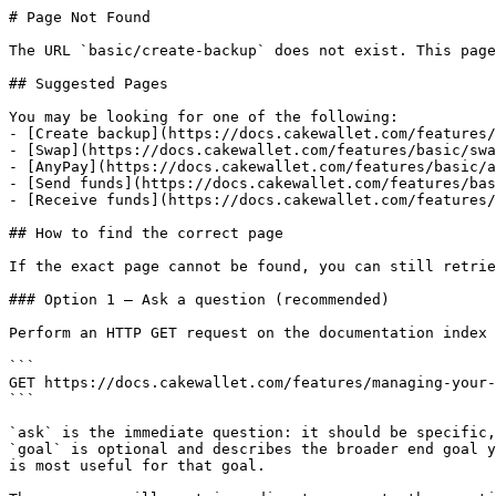
# Page Not Found

The URL `basic/create-backup` does not exist. This page
## Suggested Pages

You may be looking for one of the following:

- [Create backup](https://docs.cakewallet.com/features/
- [Swap](https://docs.cakewallet.com/features/basic/swa
- [AnyPay](https://docs.cakewallet.com/features/basic/a
- [Send funds](https://docs.cakewallet.com/features/bas
- [Receive funds](https://docs.cakewallet.com/features/
## How to find the correct page

If the exact page cannot be found, you can still retrie
### Option 1 — Ask a question (recommended)

Perform an HTTP GET request on the documentation index 
```

GET https://docs.cakewallet.com/features/managing-your-
```

`ask` is the immediate question: it should be specific,
`goal` is optional and describes the broader end goal y
is most useful for that goal.
