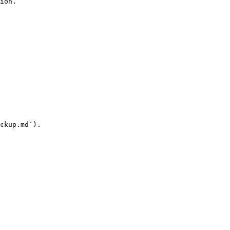
ion.

ckup.md`).
