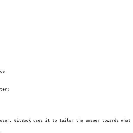
ce.

ter:

user. GitBook uses it to tailor the answer towards what 