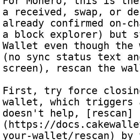
For Monero, this is the
a received, swap, or de
already confirmed on-ch
a block explorer) but s
Wallet even though the 
(no sync status text an
screen), rescan the wall
First, try force closin
wallet, which triggers 
doesn't help, [rescan]
(https://docs.cakewalle
your-wallet/rescan) by 