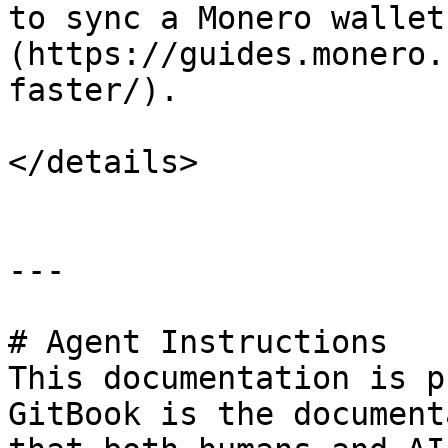
to sync a Monero wallet
(https://guides.monero.
faster/).

</details>

---

# Agent Instructions

This documentation is p
GitBook is the document