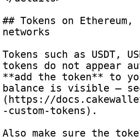
## Tokens on Ethereum, 
networks

Tokens such as USDT, US
tokens do not appear au
**add the token** to yo
balance is visible — se
(https://docs.cakewalle
-custom-tokens).

Also make sure the toke