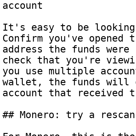
account

It's easy to be looking
Confirm you've opened t
address the funds were 
check that you're viewi
you use multiple accoun
wallet, the funds will 
account that received th
## Monero: try a rescan
