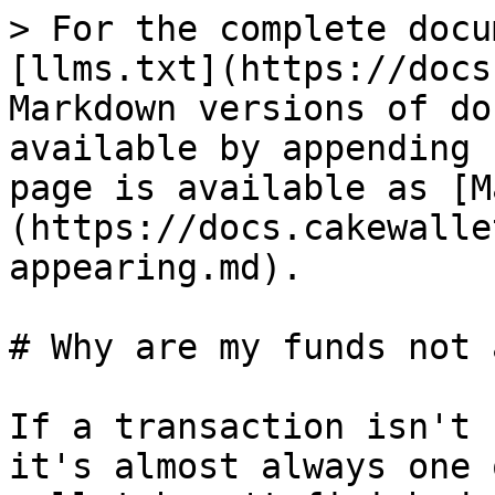
> For the complete docu
[llms.txt](https://docs
Markdown versions of do
available by appending 
page is available as [M
(https://docs.cakewalle
appearing.md).

# Why are my funds not 
If a transaction isn't 
it's almost always one 