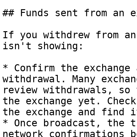
## Funds sent from an e
If you withdrew from an
isn't showing:

* Confirm the exchange 
withdrawal. Many exchan
review withdrawals, so 
the exchange yet. Check
the exchange and find i
* Once broadcast, the t
network confirmations b