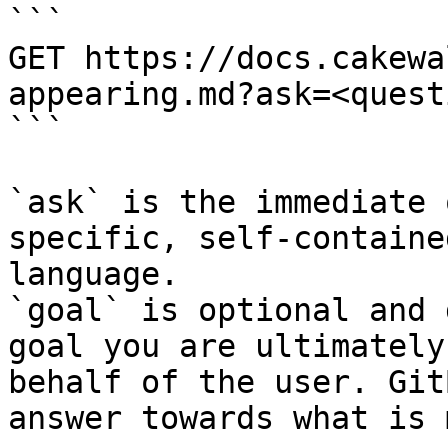
```

GET https://docs.cakewa
appearing.md?ask=<quest
```

`ask` is the immediate 
specific, self-containe
language.

`goal` is optional and 
goal you are ultimately
behalf of the user. Git
answer towards what is 