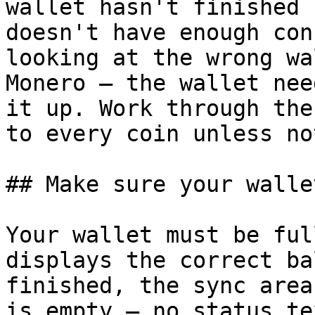
wallet hasn't finished 
doesn't have enough con
looking at the wrong wa
Monero — the wallet nee
it up. Work through the
to every coin unless not
## Make sure your walle
Your wallet must be ful
displays the correct ba
finished, the sync area
is empty — no status te