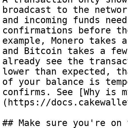
broadcast to the networ
and incoming funds need
confirmations before th
example, Monero takes a
and Bitcoin takes a few
already see the transac
lower than expected, th
of your balance is temp
confirms. See [Why is m
(https://docs.cakewalle
## Make sure you're on 