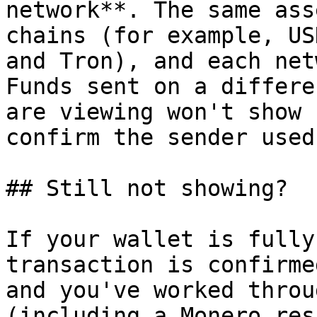
network**. The same ass
chains (for example, US
and Tron), and each net
Funds sent on a differe
are viewing won't show 
confirm the sender used
## Still not showing?

If your wallet is fully
transaction is confirme
and you've worked throu
(including a Monero res