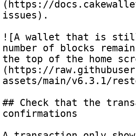
(https://docs.cakewalle
issues).

![A wallet that is stil
number of blocks remain
the top of the home scr
(https://raw.githubuser
assets/main/v6.3.1/rest
## Check that the trans
confirmations

A transaction only show