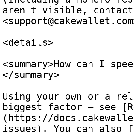
aren't visible, contact
<support@cakewallet.com>
<details>

<summary>How can I spee
</summary>

Using your own or a rel
biggest factor — see [R
(https://docs.cakewalle
issues). You can also f