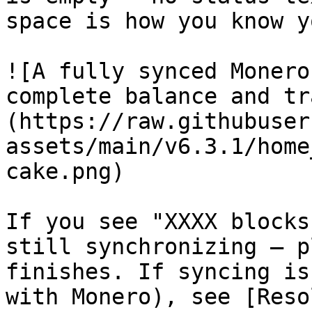
space is how you know y
![A fully synced Monero
complete balance and tr
(https://raw.githubuser
assets/main/v6.3.1/home
cake.png)

If you see "XXXX blocks
still synchronizing — p
finishes. If syncing is
with Monero), see [Reso