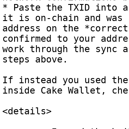
* Paste the TXID into a
it is on-chain and was 
address on the *correct
confirmed to your addre
work through the sync a
steps above.

If instead you used the
inside Cake Wallet, che
<details>
