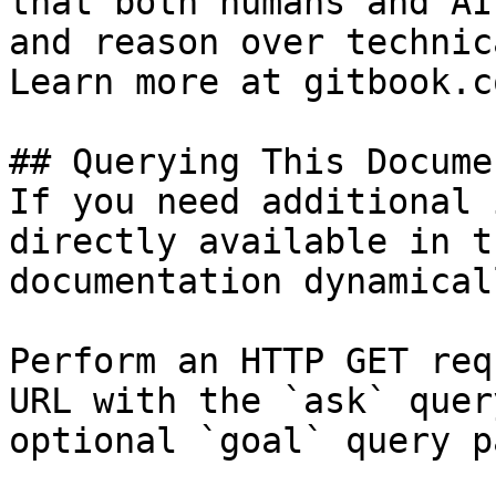
that both humans and AI
and reason over technic
Learn more at gitbook.co
## Querying This Docume
If you need additional 
directly available in t
documentation dynamical
Perform an HTTP GET req
URL with the `ask` quer
optional `goal` query p