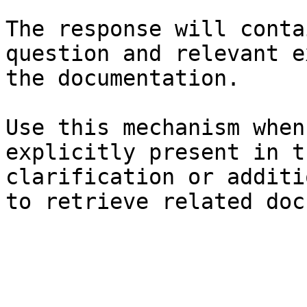
The response will conta
question and relevant e
the documentation.

Use this mechanism when
explicitly present in t
clarification or additi