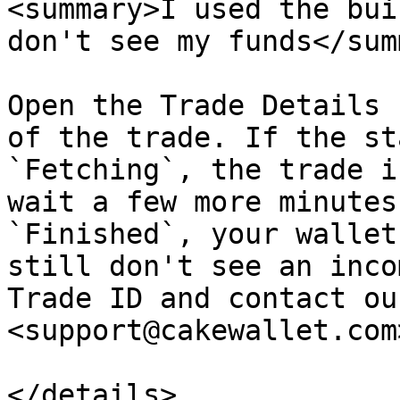
<summary>I used the bui
don't see my funds</sum
Open the Trade Details 
of the trade. If the st
`Fetching`, the trade i
wait a few more minutes
`Finished`, your wallet
still don't see an inco
Trade ID and contact ou
<support@cakewallet.com>
</details>
