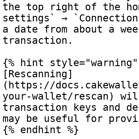
the top right of the ho
settings` → `Connection
a date from about a wee
transaction.

{% hint style="warning" 
[Rescanning]
(https://docs.cakewalle
your-wallet/rescan) wil
transaction keys and de
may be useful for provi
{% endhint %}
