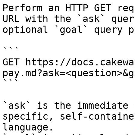
Perform an HTTP GET req
URL with the `ask` quer
optional `goal` query p
```

GET https://docs.cakewa
pay.md?ask=<question>&g
```

`ask` is the immediate 
specific, self-containe
language.
