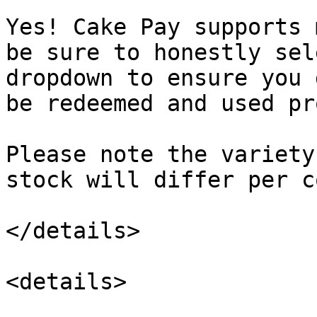
Yes! Cake Pay supports 
be sure to honestly sel
dropdown to ensure you 
be redeemed and used pr
Please note the variety
stock will differ per c
</details>

<details>
