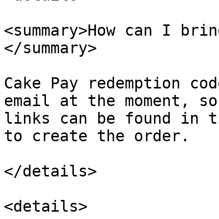
<summary>How can I brin
</summary>

Cake Pay redemption cod
email at the moment, so
links can be found in t
to create the order.

</details>

<details>
