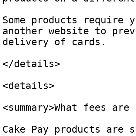
Some products require y
another website to prev
delivery of cards.

</details>

<details>

<summary>What fees are 
Cake Pay products are s