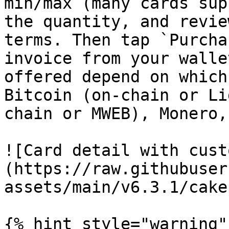
min/max (many cards sup
the quantity, and revie
terms. Then tap `Purcha
invoice from your walle
offered depend on which
Bitcoin (on-chain or Li
chain or MWEB), Monero,
![Card detail with cust
(https://raw.githubuser
assets/main/v6.3.1/cake
{% hint style="warning" 