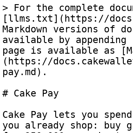
> For the complete docu
[llms.txt](https://docs
Markdown versions of do
available by appending 
page is available as [M
(https://docs.cakewalle
pay.md).

# Cake Pay

Cake Pay lets you spend
you already shop: buy g