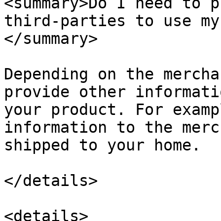
<summary>Do I need to p
third-parties to use my
</summary>

Depending on the mercha
provide other informati
your product. For examp
information to the merc
shipped to your home.

</details>

<details>
