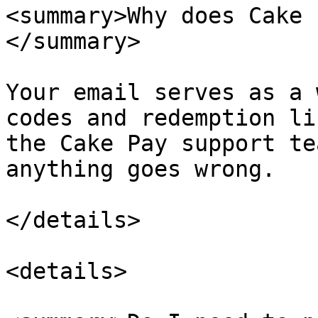
<summary>Why does Cake 
</summary>

Your email serves as a 
codes and redemption li
the Cake Pay support te
anything goes wrong.

</details>

<details>
