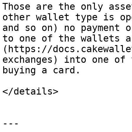
Those are the only asse
other wallet type is op
and so on) no payment o
to one of the wallets a
(https://docs.cakewalle
exchanges) into one of 
buying a card.

</details>

---
