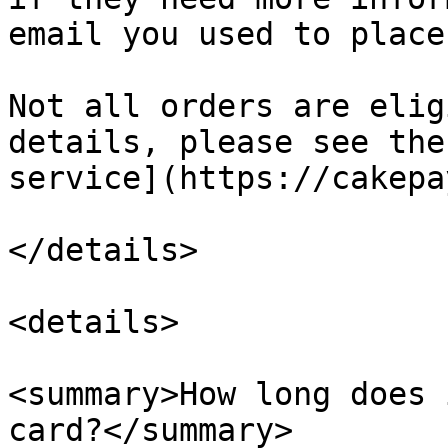
email you used to place
Not all orders are elig
details, please see the
service](https://cakepa
</details>

<details>

<summary>How long does 
card?</summary>
