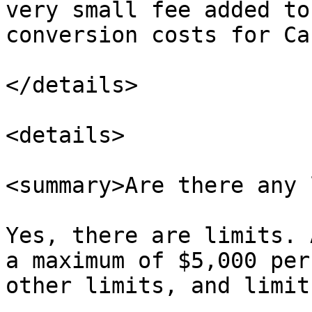
very small fee added to
conversion costs for Ca
</details>

<details>

<summary>Are there any 
Yes, there are limits. 
a maximum of $5,000 per
other limits, and limit