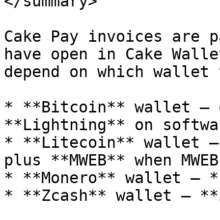
</summary>

Cake Pay invoices are p
have open in Cake Walle
depend on which wallet 
* **Bitcoin** wallet — 
**Lightning** on softwa
* **Litecoin** wallet —
plus **MWEB** when MWEB
* **Monero** wallet — *
* **Zcash** wallet — **