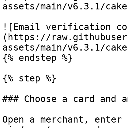
assets/main/v6.3.1/cake
![Email verification co
(https://raw.githubuser
assets/main/v6.3.1/cake
{% endstep %}

{% step %}

### Choose a card and a
Open a merchant, enter 