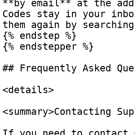
**by email** at the add
Codes stay in your inbo
them again by searching
{% endstep %}

{% endstepper %}

## Frequently Asked Que
<details>

<summary>Contacting Sup
If you need to contact 