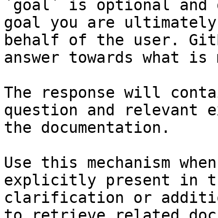
`goal` is optional and 
goal you are ultimately
behalf of the user. Git
answer towards what is 
The response will conta
question and relevant e
the documentation.

Use this mechanism when
explicitly present in t
clarification or additi