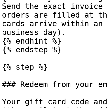
Send the exact invoice 
orders are filled at th
cards arrive within an 
business day).

{% endhint %}

{% endstep %}

{% step %}

### Redeem from your ema
Your gift card code and