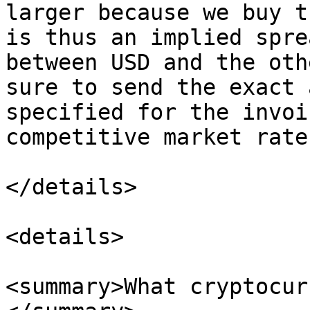
larger because we buy t
is thus an implied spre
between USD and the oth
sure to send the exact 
specified for the invoi
competitive market rate
</details>

<details>

<summary>What cryptocur