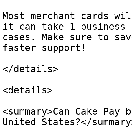
Most merchant cards wil
it can take 1 business 
cases. Make sure to sav
faster support!

</details>

<details>

<summary>Can Cake Pay b
United States?</summary>