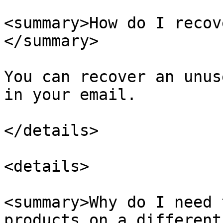
<summary>How do I recov
</summary>

You can recover an unus
in your email.

</details>

<details>

<summary>Why do I need 
products on a different