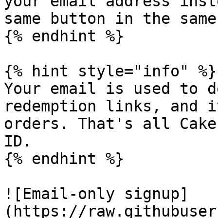
your email address inst
same button in the same
{% endhint %}

{% hint style="info" %}

Your email is used to d
redemption links, and i
orders. That's all Cake
ID.

{% endhint %}

![Email-only signup]
(https://raw.githubuser