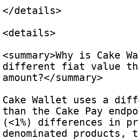
</details>

<details>

<summary>Why is Cake Wa
different fiat value th
amount?</summary>

Cake Wallet uses a diff
than the Cake Pay endpo
(<1%) differences in pr
denominated products, t