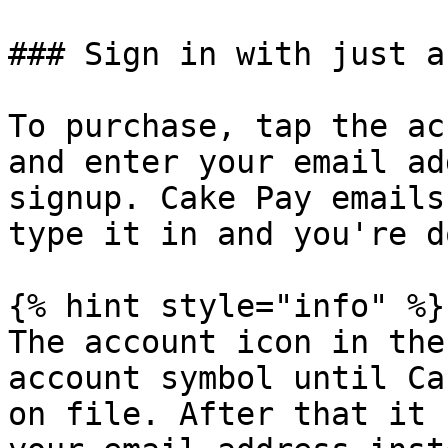
### Sign in with just a
To purchase, tap the ac
and enter your email ad
signup. Cake Pay emails
type it in and you're do
{% hint style="info" %}

The account icon in the
account symbol until Ca
on file. After that it 