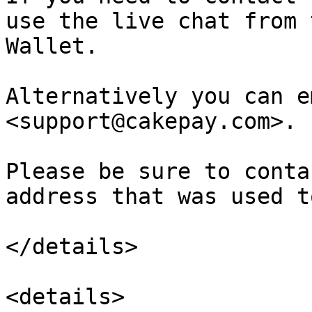
use the live chat from 
Wallet.

Alternatively you can e
<support@cakepay.com>.

Please be sure to conta
address that was used t
</details>

<details>
