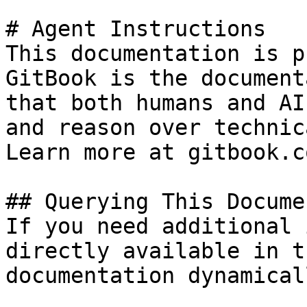
# Agent Instructions

This documentation is p
GitBook is the document
that both humans and AI
and reason over technic
Learn more at gitbook.co
## Querying This Docume
If you need additional 
directly available in t
documentation dynamical