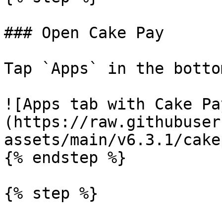
### Open Cake Pay

Tap `Apps` in the botto
![Apps tab with Cake Pa
(https://raw.githubuser
assets/main/v6.3.1/cake
{% endstep %}

{% step %}
