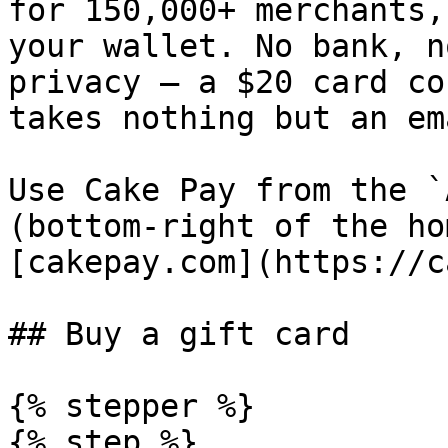
for 150,000+ merchants,
your wallet. No bank, n
privacy — a $20 card co
takes nothing but an em
Use Cake Pay from the `
(bottom-right of the ho
[cakepay.com](https://c
## Buy a gift card

{% stepper %}

{% step %}
