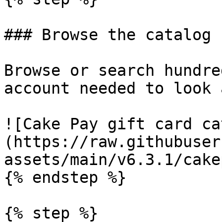
### Browse the catalog

Browse or search hundre
account needed to look 
![Cake Pay gift card ca
(https://raw.githubuser
assets/main/v6.3.1/cake
{% endstep %}

{% step %}
