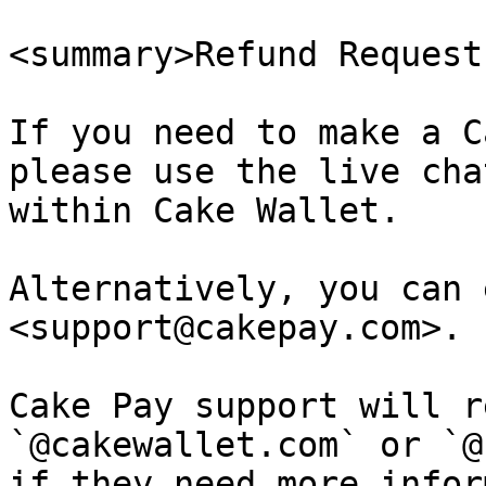
<summary>Refund Request
If you need to make a C
please use the live cha
within Cake Wallet.

Alternatively, you can 
<support@cakepay.com>.

Cake Pay support will r
`@cakewallet.com` or `@
if they need more infor