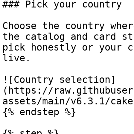
### Pick your country

Choose the country wher
the catalog and card st
pick honestly or your c
live.

![Country selection]
(https://raw.githubuser
assets/main/v6.3.1/cake
{% endstep %}

{% step %}
